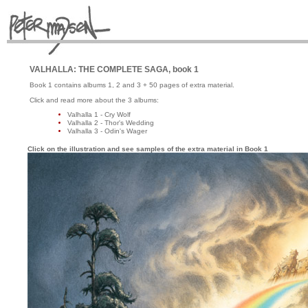
VALHALLA: THE COMPLETE SAGA, book 1
Book 1 contains albums 1, 2 and 3 + 50 pages of extra material.
Click and read more about the 3 albums:
Valhalla 1 - Cry Wolf
Valhalla 2 - Thor's Wedding
Valhalla 3 - Odin's Wager
Click on the illustration and see samples of the extra material in Book 1