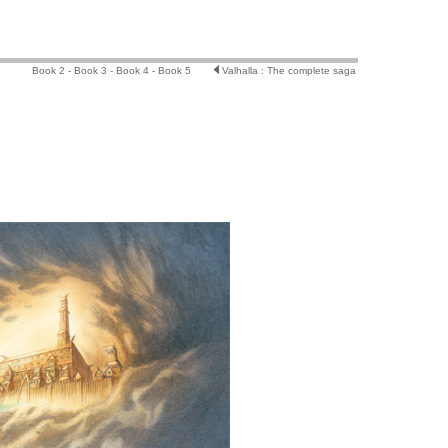
Book 2 -
Book 3 -
Book 4 -
Book 5
Valhalla : The complete saga