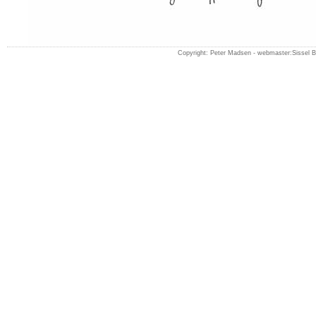
Copyright: Peter Madsen -
webmaster:Sissel 