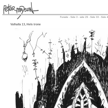
Forside -
Side 3
-
side 29
-
Side 33
-
Side 
Valhalla 13, Hels trone