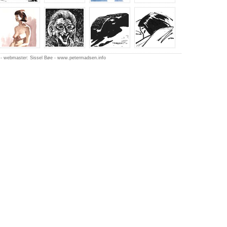
-
webmaster: Sissel Bøe
-
www.petermadsen.inf
o