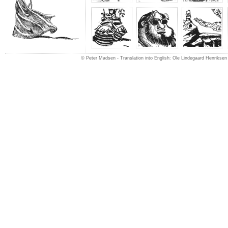
© Peter Madsen -
Translation into English: Ole Lindegaard Henriksen