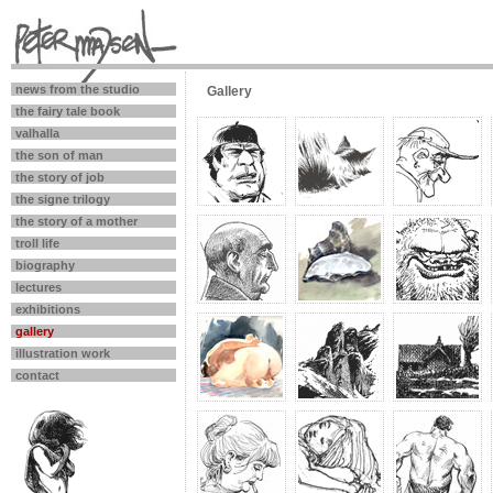
news from the studio
Gallery
the fairy tale book
valhalla
the son of man
the story of job
the signe trilogy
the story of a mother
troll life
biography
lectures
exhibitions
gallery
illustration work
contact