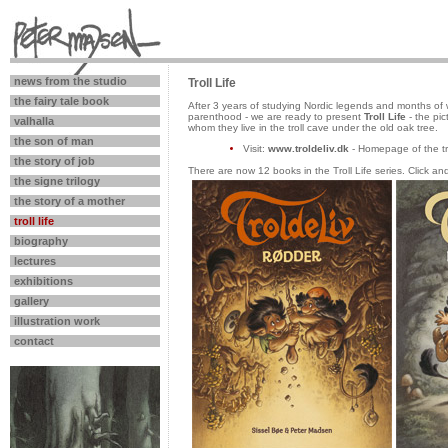
news from the studio
Troll Life
the fairy tale book
After 3 years of studying Nordic legends and months of w
parenthood - we are ready to present
Troll Life
- the pic
valhalla
whom they live in the troll cave under the old oak tree.
the son of man
Visit:
www.troldeliv.dk
- Homepage of the tro
the story of job
There are now 12 books in the Troll Life series. Click an
the signe trilogy
the story of a mother
troll life
biography
lectures
exhibitions
gallery
illustration work
contact