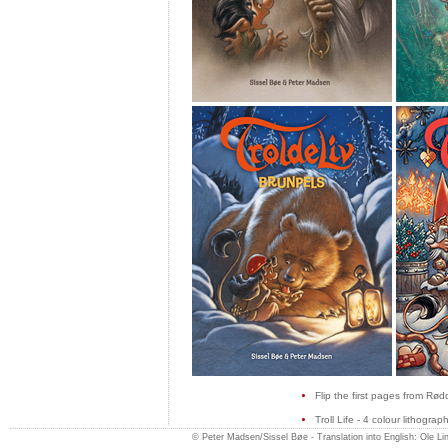
Flip the first pages from Rød
Troll Life - 4 colour lithogra
© Peter Madsen/Sissel Bøe -
Translation into English: Ole L