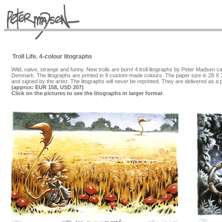
Troll Life. 4-colour litographs
Wild, naive, strange and funny. New trolls are born! 4 troll litographs by Peter Madsen
Denmark. The litographs are printed in 9 custom-made colours. The paper size is 28 X 3
and signed by the artist. The litographs will never be reprinted. They are delivered as a
(approx: EUR 158, USD 207)
Click on the pictures to see the litographs in larger format
.