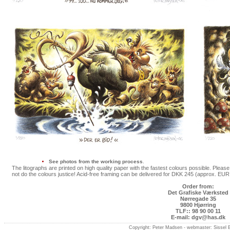
See photos from the working process
.
The litographs are printed on high quality paper with the fastest colours possible. Plea
not do the colours justice! Acid-free framing can be delivered for DKK 245 (approx. EU
Order from:
Det Grafiske Værksted
Nørregade 35
9800 Hjørring
TLF:: 98 90 00 11
E-mail: dgv@has.dk
Copyright: Peter Madsen -
webmaster: Sissel 